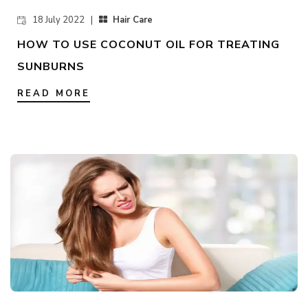
18 July 2022 |
Hair Care
HOW TO USE COCONUT OIL FOR TREATING
SUNBURNS
READ MORE