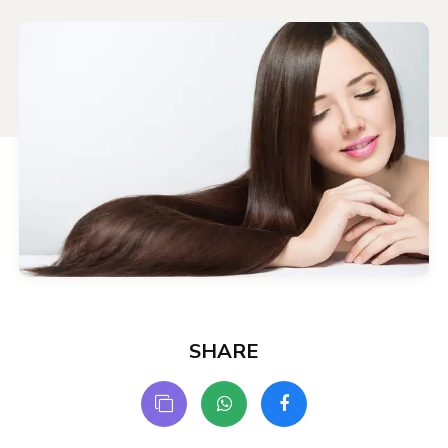
SHARE