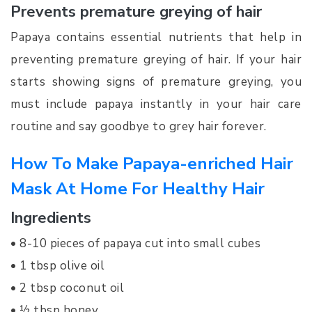
Prevents premature greying of hair
Papaya contains essential nutrients that help in
preventing premature greying of hair. If your hair
starts showing signs of premature greying, you
must include papaya instantly in your hair care
routine and say goodbye to grey hair forever.
How To Make Papaya-enriched Hair
Mask At Home For Healthy Hair
Ingredients
• 8-10 pieces of papaya cut into small cubes
• 1 tbsp olive oil
• 2 tbsp coconut oil
• ½ tbsp honey