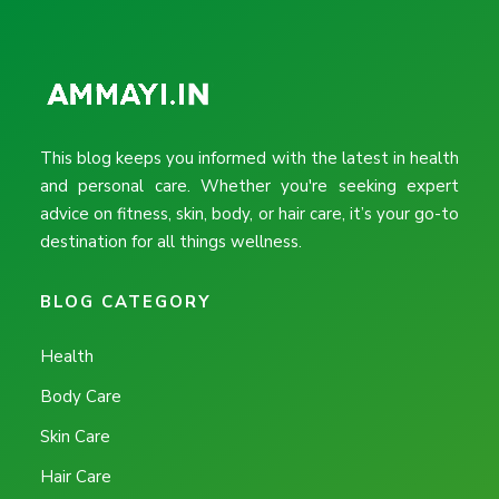
This blog keeps you informed with the latest in health
and personal care. Whether you're seeking expert
advice on fitness, skin, body, or hair care, it’s your go-to
destination for all things wellness.
BLOG CATEGORY
Health
Body Care
Skin Care
Hair Care