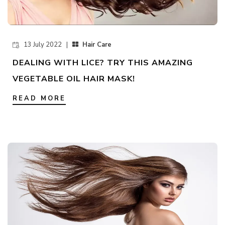
13 July 2022 |
Hair Care
DEALING WITH LICE? TRY THIS AMAZING
VEGETABLE OIL HAIR MASK!
READ MORE