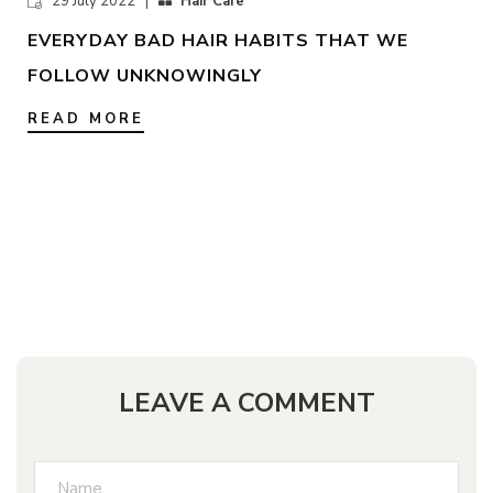
29 July 2022 |
Hair Care
EVERYDAY BAD HAIR HABITS THAT WE
FOLLOW UNKNOWINGLY
READ MORE
LEAVE A COMMENT