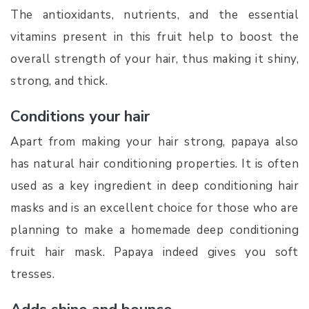
The antioxidants, nutrients, and the essential
vitamins present in this fruit help to boost the
overall strength of your hair, thus making it shiny,
strong, and thick.
Conditions your hair
Apart from making your hair strong, papaya also
has natural hair conditioning properties. It is often
used as a key ingredient in deep conditioning hair
masks and is an excellent choice for those who are
planning to make a homemade deep conditioning
fruit hair mask. Papaya indeed gives you soft
tresses.