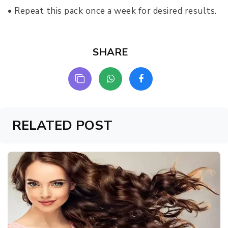
• Repeat this pack once a week for desired results.
SHARE
RELATED POST