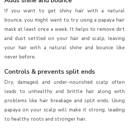
Adds shine and bounce
If you want to get shiny hair with a natural
bounce, you might want to try using a papaya hair
mask at least once a week. It helps to remove dirt
and dust settled on your hair and scalp, leaving
your hair with a natural shine and bounce like
never before.
Controls & prevents split ends
Dry, damaged, and under-nourished scalp often
leads to unhealthy and brittle hair along with
problems like hair breakage and split ends. Using
papaya on your scalp will make it strong, leading
to healthy roots and stronger hair.