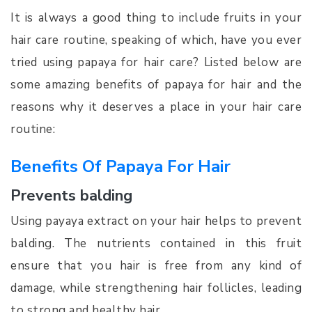
It is always a good thing to include fruits in your
hair care routine, speaking of which, have you ever
tried using papaya for hair care? Listed below are
some amazing benefits of papaya for hair and the
reasons why it deserves a place in your hair care
routine:
Benefits Of Papaya For Hair
Prevents balding
Using payaya extract on your hair helps to prevent
balding. The nutrients contained in this fruit
ensure that you hair is free from any kind of
damage, while strengthening hair follicles, leading
to strong and healthy hair.