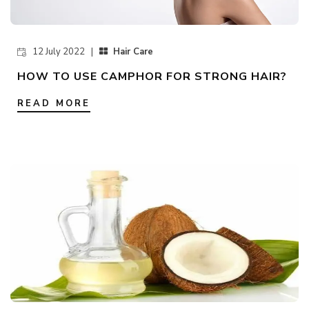
12 July 2022 |
Hair Care
HOW TO USE CAMPHOR FOR STRONG HAIR?
READ MORE