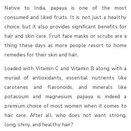
Native to India, papaya is one of the most
consumed and liked fruits. It is not just a healthy
choice, but it also provides significant benefits for
hair and skin care. Fruit face masks or scrubs are a
thing these days as more people resort to home
remedies for their skin and hair.
Loaded with Vitamin C and Vitamin B along with a
myriad of antioxidants, essential nutrients like
carotenes and flavonoids, and minerals like
potassium and magnesium, papaya is indeed a
premium choice of most women when it comes to
hair care. After all, who does not want strong,
long, shiny, and healthy hair?