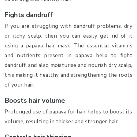
Fights dandruff
If you are struggling with dandruff problems, dry
or itchy scalp, then you can easily get rid of it
using a papaya hair mask. The essential vitamins
and nutrients present in papaya help to fight
dandruff, and also moisturise and nourish dry scalp,
this making it healthy and strengthening the roots
of your hair.
Boosts hair volume
Prolonged use of papaya for hair helps to boost its
volume, resulting in thicker and stronger hair.