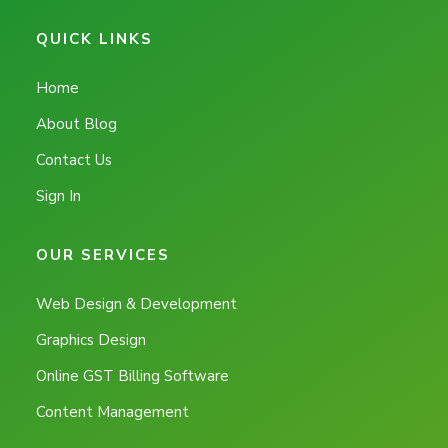
QUICK LINKS
Home
About Blog
Contact Us
Sign In
OUR SERVICES
Web Design & Development
Graphics Design
Online GST Billing Software
Content Management