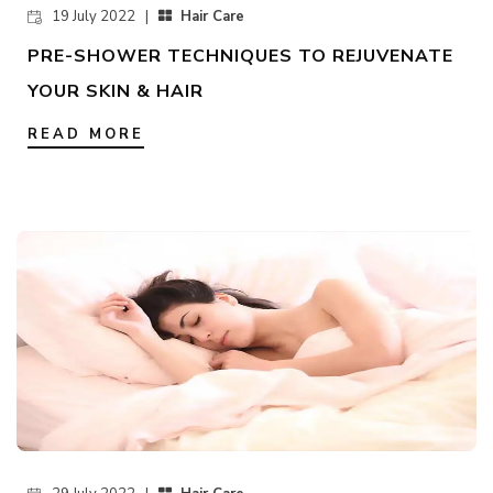
19 July 2022 |
Hair Care
PRE-SHOWER TECHNIQUES TO REJUVENATE
YOUR SKIN & HAIR
READ MORE