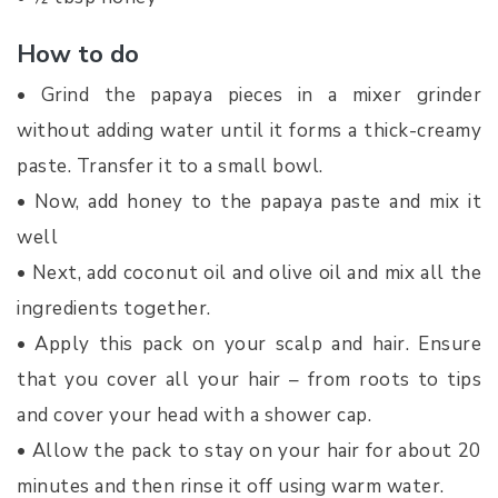
How to do
• Grind the papaya pieces in a mixer grinder
without adding water until it forms a thick-creamy
paste. Transfer it to a small bowl.
• Now, add honey to the papaya paste and mix it
well
• Next, add coconut oil and olive oil and mix all the
ingredients together.
• Apply this pack on your scalp and hair. Ensure
that you cover all your hair – from roots to tips
and cover your head with a shower cap.
• Allow the pack to stay on your hair for about 20
minutes and then rinse it off using warm water.