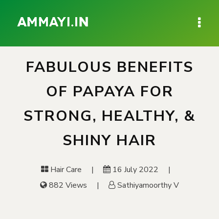
FABULOUS BENEFITS
OF PAPAYA FOR
STRONG, HEALTHY, &
SHINY HAIR
Hair Care
16 July 2022
882 Views
Sathiyamoorthy V