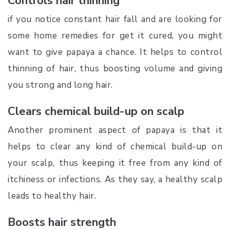
Controls hair thinning
if you notice constant hair fall and are looking for
some home remedies for get it cured, you might
want to give papaya a chance. It helps to control
thinning of hair, thus boosting volume and giving
you strong and long hair.
Clears chemical build-up on scalp
Another prominent aspect of papaya is that it
helps to clear any kind of chemical build-up on
your scalp, thus keeping it free from any kind of
itchiness or infections. As they say, a healthy scalp
leads to healthy hair.
Boosts hair strength