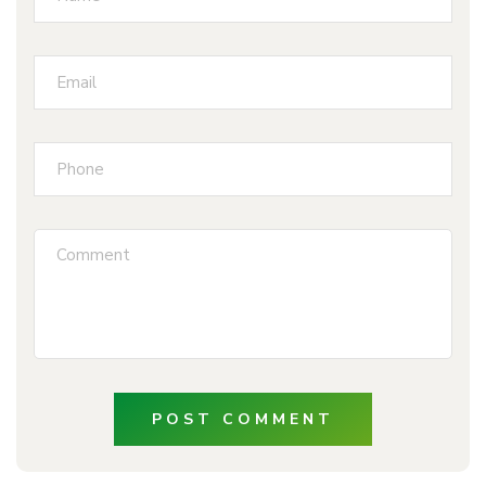
POST COMMENT